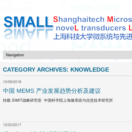
CATEGORY ARCHIVES:
KNOWLEDGE
10/09/2018
中国 MEMS 产业发展趋势分析及建议
转载 SIMIT战略研究室 中国科学院上海微系统与信息技术研究所
12/02/2017