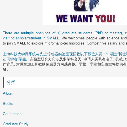
There are multiple openings of 1) graduate students (PhD or master), 2)
visiting scholar/student in SMALL.
We welcomes people with science and 
to join SMALL to explore micro/nano-technologies. Competitive salary and s
上海科技大学微系统与先进传感器实验室现招收以下职位人员：1. 硕士/博士研究
访问学者/学生。
实验室研究方向涉及多学科交叉, 申请人需具有电子, 机械, 
作背景, 对微纳加工和微纳传感器方向感兴趣。学校、学院和实验室将提供有
酬。
分类
Album
Books
Conference
Graduate Study