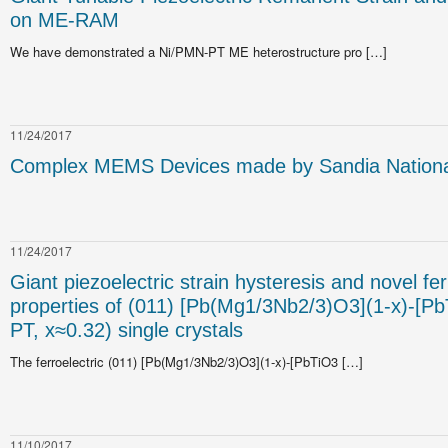
on ME-RAM
We have demonstrated a Ni/PMN-PT ME heterostructure pro […]
11/24/2017
Complex MEMS Devices made by Sandia National
11/24/2017
Giant piezoelectric strain hysteresis and novel fer
properties of (011) [Pb(Mg1/3Nb2/3)O3](1-x)-[P
PT, x≈0.32) single crystals
The ferroelectric (011) [Pb(Mg1/3Nb2/3)O3](1-x)-[PbTiO3 […]
11/10/2017