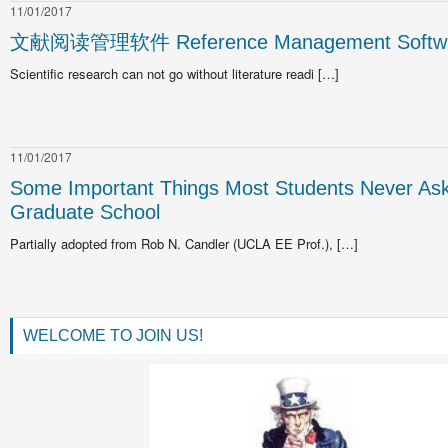
11/01/2017
文献阅读管理软件 Reference Management Softw
Scientific research can not go without literature readi […]
11/01/2017
Some Important Things Most Students Never As
Graduate School
Partially adopted from Rob N. Candler (UCLA EE Prof.), […]
WELCOME TO JOIN US!