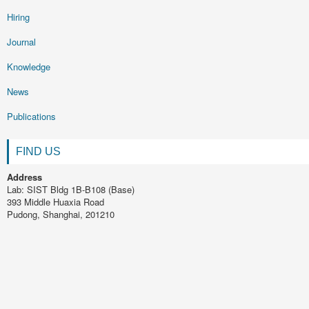
Hiring
Journal
Knowledge
News
Publications
FIND US
Address
Lab: SIST Bldg 1B-B108 (Base)
393 Middle Huaxia Road
Pudong, Shanghai, 201210