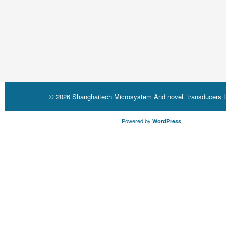
© 2026
Shanghaitech Microsystem And noveL transducers L
Powered by
WordPress