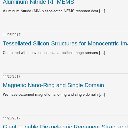
Aluminum Nitride RF MEMS
Aluminum Nitride (AlN) piezoelectric NEMS resonant devi […]
11/25/2017
Tessellated Silicon-Structures for Monocentric I
Compared with conventional planar optical image sensors […]
11/25/2017
Magnetic Nano-Ring and Single Domain
We have patterned magnetic nano-ring and single domain […]
11/25/2017
Giant Tunable Piezoelectric Remanent Strain and 