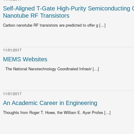
Self-Aligned T-Gate High-Purity Semiconducting
Nanotube RF Transistors
Carbon nanotube RF transistors are predicted to offer g […]
11/01/2017
MEMS Websites
The National Nanotechnology Coordinated Infrastr […]
11/01/2017
An Academic Career in Engineering
Thoughts from Roger T. Howe, the William E. Ayer Profes […]