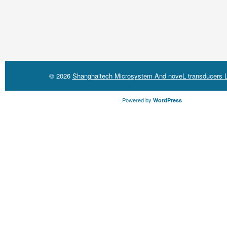
© 2026
Shanghaitech Microsystem And noveL transducers L
Powered by
WordPress