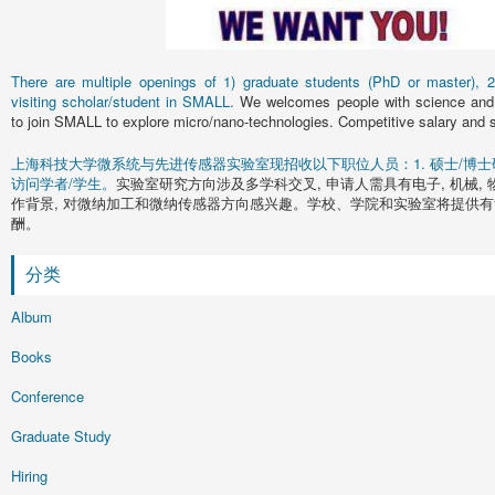
There are multiple openings of 1) graduate students (PhD or master), 2)
visiting scholar/student in SMALL.
We welcomes people with science and 
to join SMALL to explore micro/nano-technologies. Competitive salary and s
上海科技大学微系统与先进传感器实验室现招收以下职位人员：1. 硕士/博士研究
访问学者/学生。
实验室研究方向涉及多学科交叉, 申请人需具有电子, 机械, 
作背景, 对微纳加工和微纳传感器方向感兴趣。学校、学院和实验室将提供有
酬。
分类
Album
Books
Conference
Graduate Study
Hiring