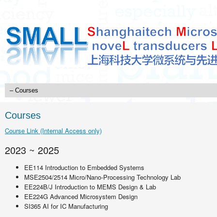
Courses
Course Link (Internal Access only)
2023 ~ 2025
EE114 Introduction to Embedded Systems
MSE2504/2514 Micro/Nano-Processing Technology Lab
EE224B/J Introduction to MEMS Design & Lab
EE224G Advanced Microsystem Design
SI365 AI for IC Manufacturing