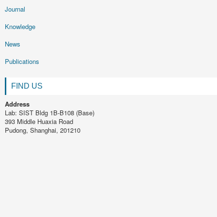
Journal
Knowledge
News
Publications
FIND US
Address
Lab: SIST Bldg 1B-B108 (Base)
393 Middle Huaxia Road
Pudong, Shanghai, 201210