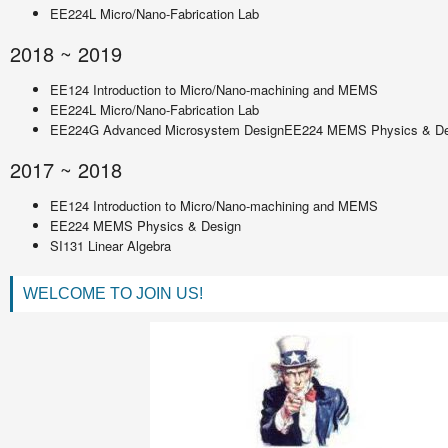
EE224L Micro/Nano-Fabrication Lab
2018 ~ 2019
EE124 Introduction to Micro/Nano-machining and MEMS
EE224L Micro/Nano-Fabrication Lab
EE224G Advanced Microsystem DesignEE224 MEMS Physics & De
2017 ~ 2018
EE124 Introduction to Micro/Nano-machining and MEMS
EE224 MEMS Physics & Design
SI131 Linear Algebra
WELCOME TO JOIN US!