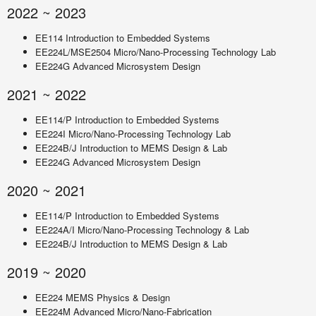
2022 ~ 2023
EE114 Introduction to Embedded Systems
EE224L/MSE2504 Micro/Nano-Processing Technology Lab
EE224G Advanced Microsystem Design
2021 ~ 2022
EE114/P Introduction to Embedded Systems
EE224I Micro/Nano-Processing Technology Lab
EE224B/J Introduction to MEMS Design & Lab
EE224G Advanced Microsystem Design
2020 ~ 2021
EE114/P Introduction to Embedded Systems
EE224A/I Micro/Nano-Processing Technology & Lab
EE224B/J Introduction to MEMS Design & Lab
2019 ~ 2020
EE224 MEMS Physics & Design
EE224M Advanced Micro/Nano-Fabrication