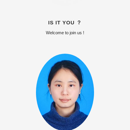
IS IT YOU ？
Welcome to join us !