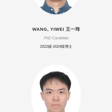
WANG, YIWEI 王一玮
PhD Candidate
2022硕-2024级博士