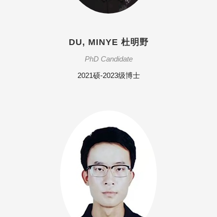
DU, MINYE 杜明野
PhD Candidate
2021硕-2023级博士