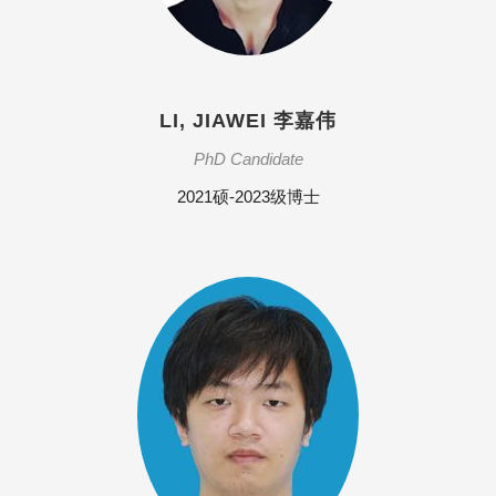
LI, JIAWEI 李嘉伟
PhD Candidate
2021硕-2023级博士