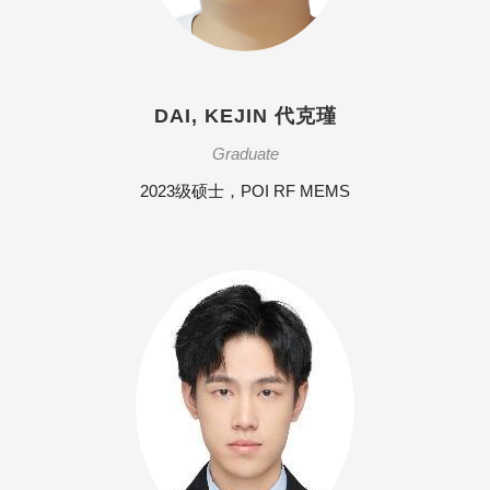
DAI, KEJIN 代克瑾
Graduate
2023级硕士，POI RF MEMS