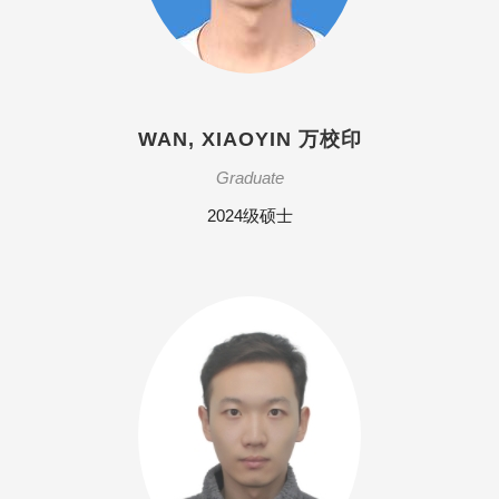
WAN, XIAOYIN 万校印
Graduate
2024级硕士