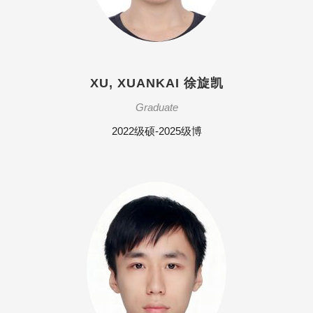
XU, XUANKAI 徐旋凯
Graduate
2022级硕-2025级博