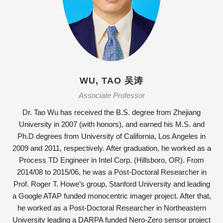
WU, TAO 吴涛
Associate Professor
Dr. Tao Wu has received the B.S. degree from Zhejiang
University in 2007 (with honors), and earned his M.S. and
Ph.D degrees from University of California, Los Angeles in
2009 and 2011, respectively. After graduation, he worked as a
Process TD Engineer in Intel Corp. (Hillsboro, OR). From
2014/08 to 2015/06, he was a Post-Doctoral Researcher in
Prof. Roger T. Howe’s group, Stanford University and leading
a Google ATAP funded monocentric imager project. After that,
he worked as a Post-Doctoral Researcher in Northeastern
University leading a DARPA funded Nero-Zero sensor project