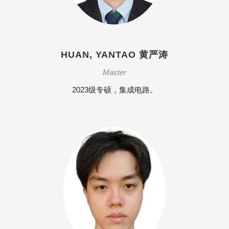
HUAN, YANTAO 黄严涛
Master
2023级专硕，集成电路。