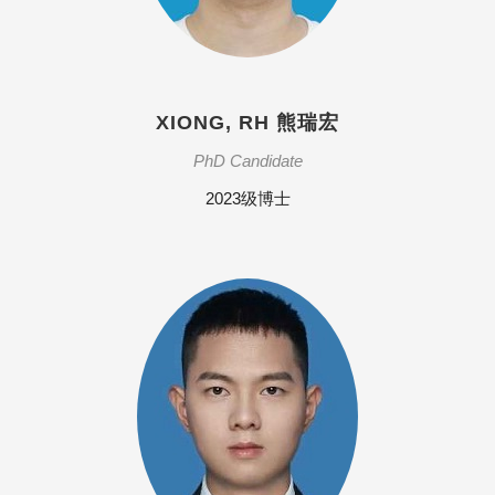
XIONG, RH 熊瑞宏
PhD Candidate
2023级博士