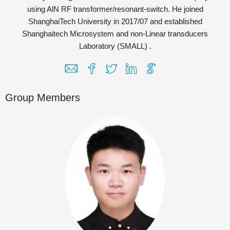
using AlN RF transformer/resonant-switch. He joined
ShanghaiTech University in 2017/07 and established
Shanghaitech Microsystem and non-Linear transducers
Laboratory (SMALL) .
Group Members