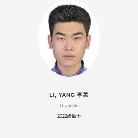
LI, YANG 李羕
Graduate
2022级硕士