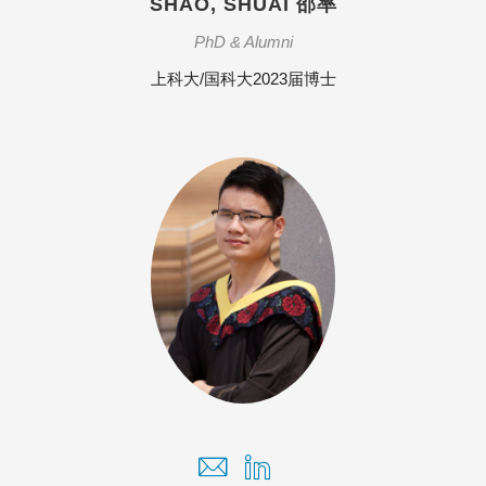
SHAO, SHUAI 邵率
PhD & Alumni
上科大/国科大2023届博士