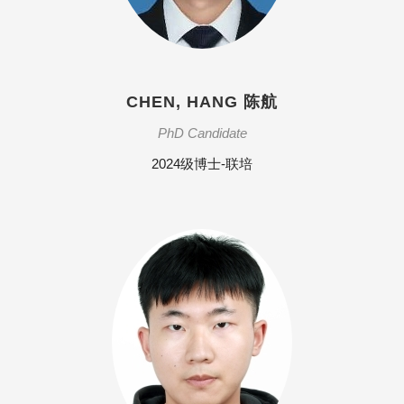
CHEN, HANG 陈航
PhD Candidate
2024级博士-联培