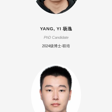
YANG, YI 杨逸
PhD Candidate
2024级博士-联培