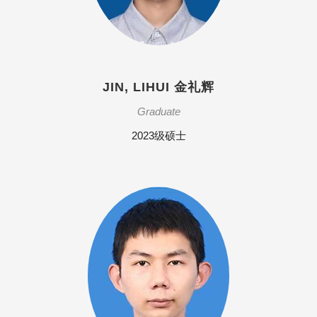
JIN, LIHUI 金礼辉
Graduate
2023级硕士