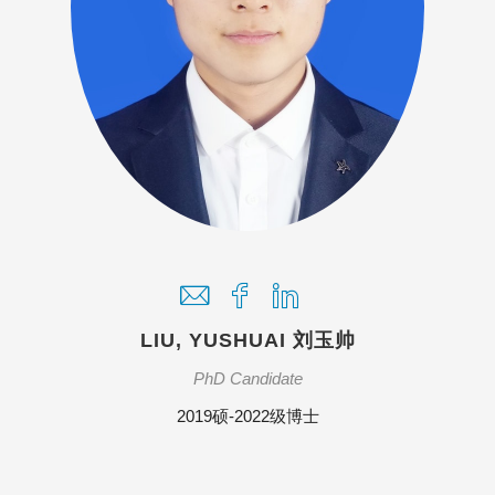
LIU, YUSHUAI 刘玉帅
PhD Candidate
2019硕-2022级博士