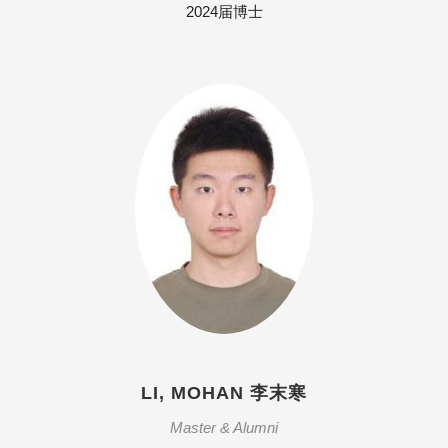
2024届博士
LI, MOHAN 李末寒
Master & Alumni