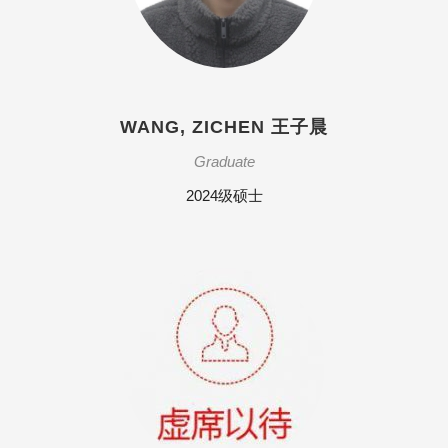
WANG, ZICHEN 王子晨
Graduate
2024级硕士