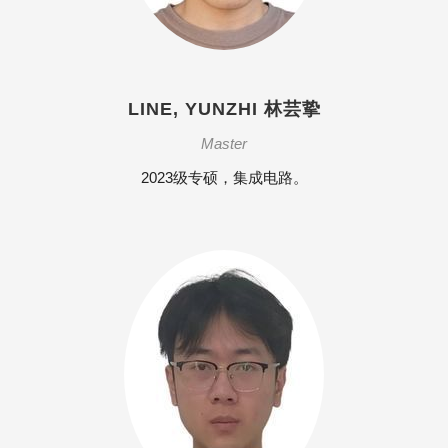
LINE, YUNZHI 林芸挚
Master
2023级专硕，集成电路。