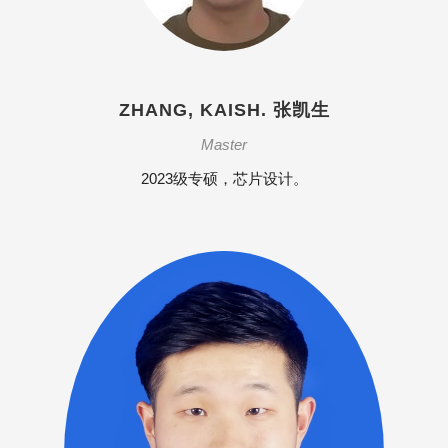
ZHANG, KAISH. 张凯生
Master
2023级专硕，芯片设计。