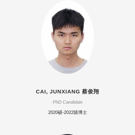
CAI, JUNXIANG 蔡俊翔
PhD Candidate
2020硕-2022级博士