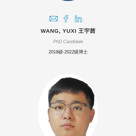
WANG, YUXI 王宇茜
PhD Candidate
2018硕-2022级博士