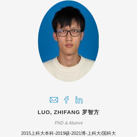
LUO, ZHIFANG 罗智方
PhD & Alumni
2015上科大本科-2019硕-2021博-上科大/国科大