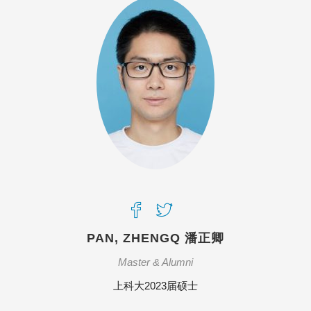
PAN, ZHENGQ 潘正卿
Master & Alumni
上科大2023届硕士