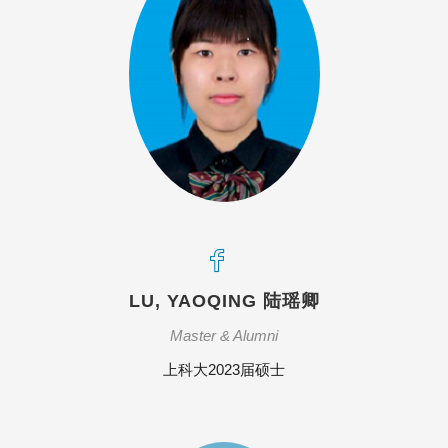
LU, YAOQING 陆瑶卿
Master & Alumni
上科大2023届硕士