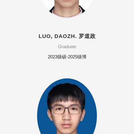
LUO, DAOZH. 罗道政
Graduate
2023级硕-2025级博