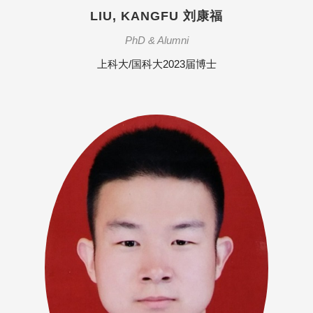
LIU, KANGFU 刘康福
PhD & Alumni
上科大/国科大2023届博士