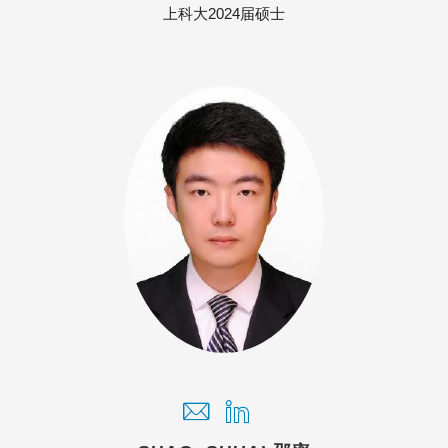
上科大2024届硕士