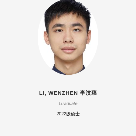
LI, WENZHEN 李汶臻
Graduate
2022级硕士