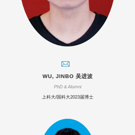
WU, JINBO 吴进波
PhD & Alumni
上科大/国科大2023届博士