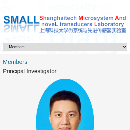
Members
Principal Investigator