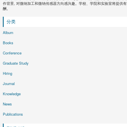
作背景, 对微纳加工和微纳传感器方向感兴趣。学校、学院和实验室将提供有
酬。
分类
Album
Books
Conference
Graduate Study
Hiring
Journal
Knowledge
News
Publications