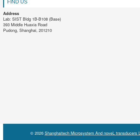
FIND US
Address
Lab: SIST Bldg 1B-B108 (Base)
393 Middle Huaxia Road
Pudong, Shanghai, 201210
© 2026
Shanghaitech Microsystem And noveL transducers L