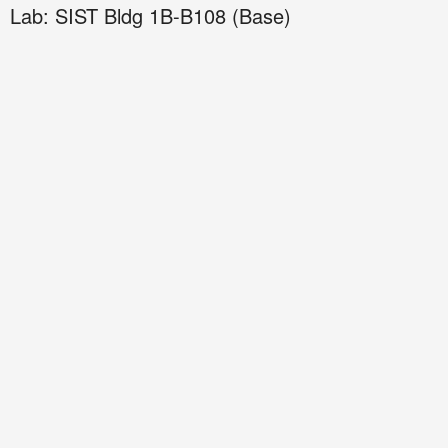
Lab: SIST Bldg 1B-B108 (Base)