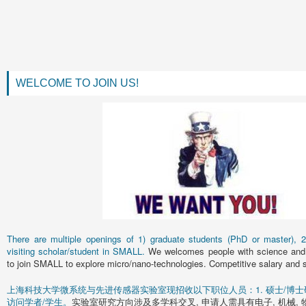
WELCOME TO JOIN US!
There are multiple openings of 1) graduate students (PhD or master), 2)
visiting scholar/student in SMALL.
We welcomes people with science and 
to join SMALL to explore micro/nano-technologies. Competitive salary and s
上海科技大学微系统与先进传感器实验室现招收以下职位人员：1. 硕士/博士研究
访问学者/学生。
实验室研究方向涉及多学科交叉, 申请人需具有电子, 机械, 