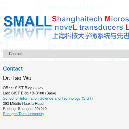
Contact
Dr. Tao Wu
Office: SIST Bldg 3-326
Lab: SIST Bldg 1B-B108 (Base)
School of Information Science and Technology (SIST)
393 Middle Huaxia Road
Pudong, Shanghai 201210
ShanghaiTech University