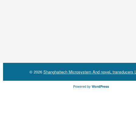
© 2026
Shanghaitech Microsystem And noveL transducers L
Powered by
WordPress