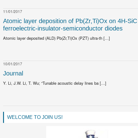
11/01/2017
Atomic layer deposition of Pb(Zr,Ti)Ox on 4H-SiC 
ferroelectric-insulator-semiconductor diodes
Atomic layer deposited (ALD) Pb(Zr,Ti)Ox (PZT) ultra-th […]
10/01/2017
Journal
Y. Li, J.W. Li, T. Wu; “Tunable acoustic delay lines ba […]
WELCOME TO JOIN US!