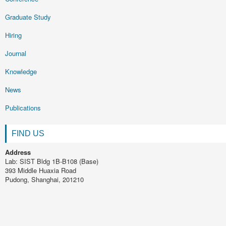
Graduate Study
Hiring
Journal
Knowledge
News
Publications
FIND US
Address
Lab: SIST Bldg 1B-B108 (Base)
393 Middle Huaxia Road
Pudong, Shanghai, 201210