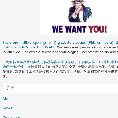
There are multiple openings of 1) graduate students (PhD or master), 2)
visiting scholar/student in SMALL.
We welcomes people with science and 
to join SMALL to explore micro/nano-technologies. Competitive salary and s
上海科技大学微系统与先进传感器实验室现招收以下职位人员：1. 硕士/博士研究
访问学者/学生。
实验室研究方向涉及多学科交叉, 申请人需具有电子, 机械, 
作背景, 对微纳加工和微纳传感器方向感兴趣。学校、学院和实验室将提供有
酬。
分类
Album
Books
Conference