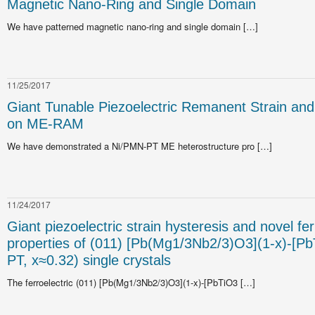
Magnetic Nano-Ring and Single Domain
We have patterned magnetic nano-ring and single domain […]
11/25/2017
Giant Tunable Piezoelectric Remanent Strain and 
on ME-RAM
We have demonstrated a Ni/PMN-PT ME heterostructure pro […]
11/24/2017
Giant piezoelectric strain hysteresis and novel fer
properties of (011) [Pb(Mg1/3Nb2/3)O3](1-x)-[P
PT, x≈0.32) single crystals
The ferroelectric (011) [Pb(Mg1/3Nb2/3)O3](1-x)-[PbTiO3 […]