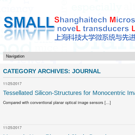
CATEGORY ARCHIVES:
JOURNAL
11/25/2017
Tessellated Silicon-Structures for Monocentric I
Compared with conventional planar optical image sensors […]
11/25/2017