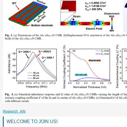
Research_AlN
WELCOME TO JOIN US!