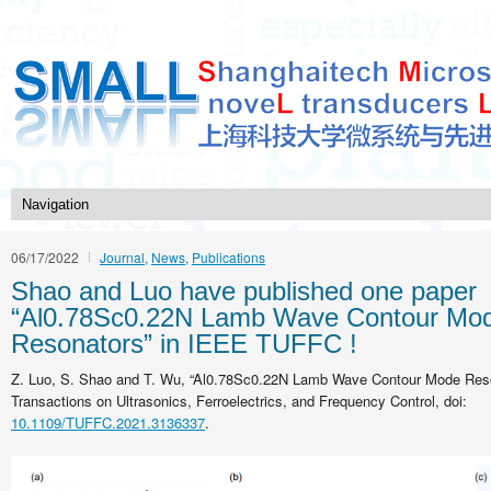
06/17/2022
Journal
,
News
,
Publications
Shao and Luo have published one paper
“Al0.78Sc0.22N Lamb Wave Contour Mo
Resonators” in IEEE TUFFC !
Z. Luo, S. Shao and T. Wu, “Al0.78Sc0.22N Lamb Wave Contour Mode Reso
Transactions on Ultrasonics, Ferroelectrics, and Frequency Control, doi:
10.1109/TUFFC.2021.3136337
.