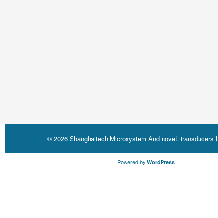
© 2026
Shanghaitech Microsystem And noveL transducers L
Powered by
WordPress