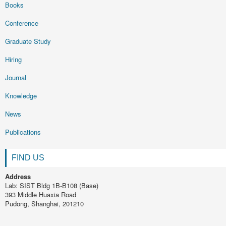
Books
Conference
Graduate Study
Hiring
Journal
Knowledge
News
Publications
FIND US
Address
Lab: SIST Bldg 1B-B108 (Base)
393 Middle Huaxia Road
Pudong, Shanghai, 201210