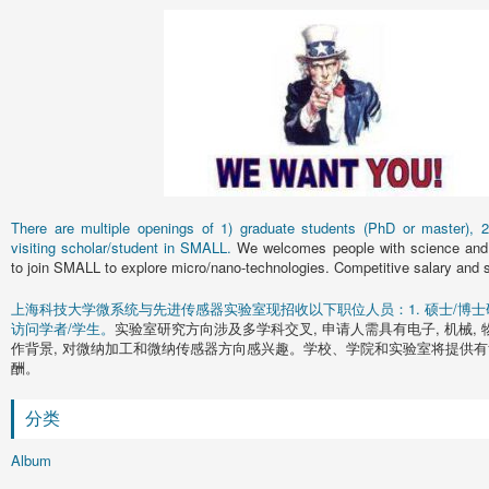
There are multiple openings of 1) graduate students (PhD or master), 2)
visiting scholar/student in SMALL.
We welcomes people with science and 
to join SMALL to explore micro/nano-technologies. Competitive salary and s
上海科技大学微系统与先进传感器实验室现招收以下职位人员：1. 硕士/博士研究
访问学者/学生。
实验室研究方向涉及多学科交叉, 申请人需具有电子, 机械, 
作背景, 对微纳加工和微纳传感器方向感兴趣。学校、学院和实验室将提供有
酬。
分类
Album