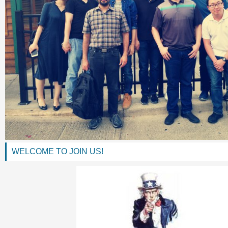
WELCOME TO JOIN US!