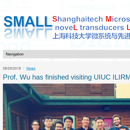
08/29/2018
News
Prof. Wu has finished visiting UIUC ILI