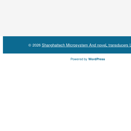
© 2026
Shanghaitech Microsystem And noveL transducers L
Powered by
WordPress