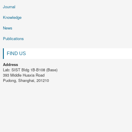
Journal
Knowledge
News
Publications
FIND US
Address
Lab: SIST Bldg 1B-B108 (Base)
393 Middle Huaxia Road
Pudong, Shanghai, 201210