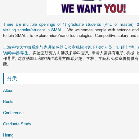
There are multiple openings of 1) graduate students (PhD or master), 2)
visiting scholar/student in SMALL.
We welcomes people with science and 
to join SMALL to explore micro/nano-technologies. Competitive salary and s
上海科技大学微系统与先进传感器实验室现招收以下职位人员：1. 硕士/博士研究
访问学者/学生。
实验室研究方向涉及多学科交叉, 申请人需具有电子, 机械, 
作背景, 对微纳加工和微纳传感器方向感兴趣。学校、学院和实验室将提供有
酬。
分类
Album
Books
Conference
Graduate Study
Hiring