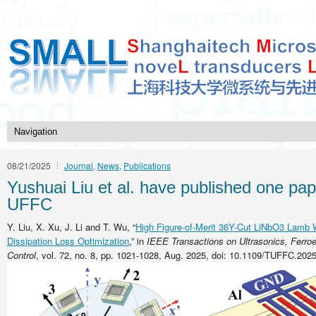
08/21/2025
Journal
,
News
,
Publications
Yushuai Liu et al. have published one pap
UFFC
Y. Liu, X. Xu, J. Li and T. Wu, “
High Figure-of-Merit 36Y-Cut LiNbO3 Lamb
Dissipation Loss Optimization
,” in
IEEE Transactions on Ultrasonics, Ferroe
Control
, vol. 72, no. 8, pp. 1021-1028, Aug. 2025, doi: 10.1109/TUFFC.202