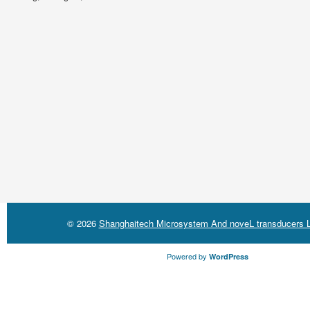
© 2026
Shanghaitech Microsystem And noveL transducers L
Powered by
WordPress