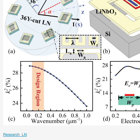
Research_LN