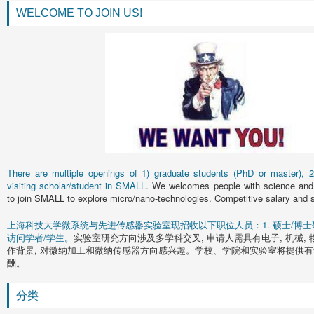
WELCOME TO JOIN US!
There are multiple openings of 1) graduate students (PhD or master), 2)
visiting scholar/student in SMALL.
We welcomes people with science and 
to join SMALL to explore micro/nano-technologies. Competitive salary and s
上海科技大学微系统与先进传感器实验室现招收以下职位人员：1. 硕士/博士研究
访问学者/学生。
实验室研究方向涉及多学科交叉, 申请人需具有电子, 机械, 
作背景, 对微纳加工和微纳传感器方向感兴趣。学校、学院和实验室将提供有
酬。
分类