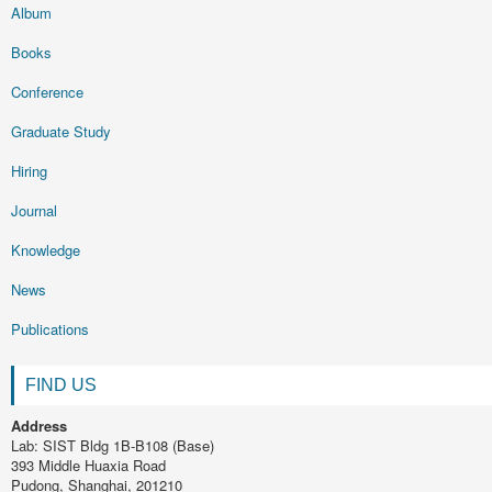
Album
Books
Conference
Graduate Study
Hiring
Journal
Knowledge
News
Publications
FIND US
Address
Lab: SIST Bldg 1B-B108 (Base)
393 Middle Huaxia Road
Pudong, Shanghai, 201210