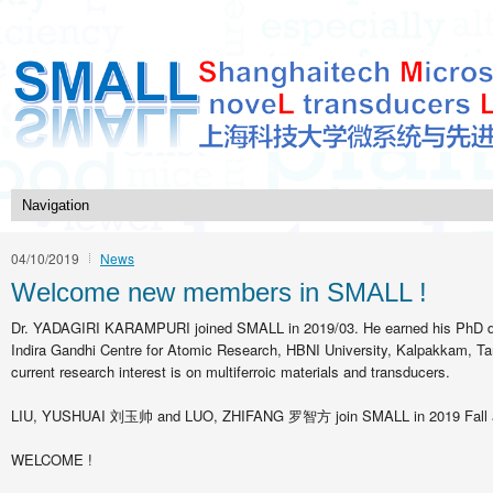
04/10/2019
News
Welcome new members in SMALL !
Dr. YADAGIRI KARAMPURI joined SMALL in 2019/03. He earned his PhD d
Indira Gandhi Centre for Atomic Research, HBNI University, Kalpakkam, Tam
current research interest is on multiferroic materials and transducers.
LIU, YUSHUAI 刘玉帅 and LUO, ZHIFANG 罗智方 join SMALL in 2019 Fall as
WELCOME !