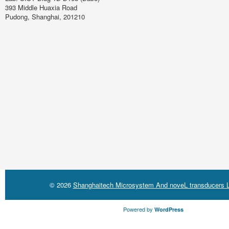
393 Middle Huaxia Road
Pudong, Shanghai, 201210
© 2026
Shanghaitech Microsystem And noveL transducers L
Powered by
WordPress