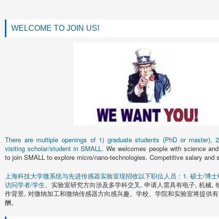
WELCOME TO JOIN US!
There are multiple openings of 1) graduate students (PhD or master), 2)
visiting scholar/student in SMALL.
We welcomes people with science and 
to join SMALL to explore micro/nano-technologies. Competitive salary and s
上海科技大学微系统与先进传感器实验室现招收以下职位人员：1. 硕士/博士研究
访问学者/学生。
实验室研究方向涉及多学科交叉, 申请人需具有电子, 机械, 
作背景, 对微纳加工和微纳传感器方向感兴趣。学校、学院和实验室将提供有
酬。