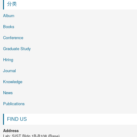
分类
Album
Books
Conference
Graduate Study
Hiring
Journal
Knowledge
News
Publications
FIND US
Address
Lab: SIST Bldg 1B-B108 (Base)