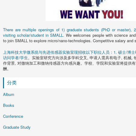
There are multiple openings of 1) graduate students (PhD or master), 2)
visiting scholar/student in SMALL.
We welcomes people with science and 
to join SMALL to explore micro/nano-technologies. Competitive salary and s
上海科技大学微系统与先进传感器实验室现招收以下职位人员：1. 硕士/博士研究
访问学者/学生。
实验室研究方向涉及多学科交叉, 申请人需具有电子, 机械, 
作背景, 对微纳加工和微纳传感器方向感兴趣。学校、学院和实验室将提供有
酬。
分类
Album
Books
Conference
Graduate Study