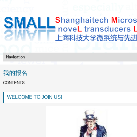
我的报名
CONTENTS
WELCOME TO JOIN US!