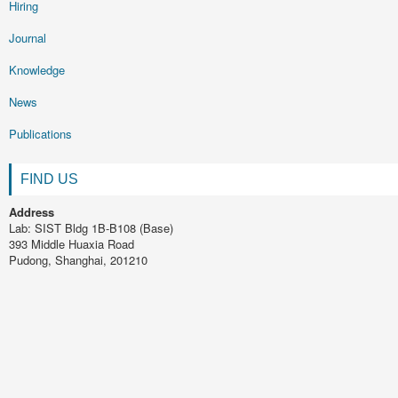
Hiring
Journal
Knowledge
News
Publications
FIND US
Address
Lab: SIST Bldg 1B-B108 (Base)
393 Middle Huaxia Road
Pudong, Shanghai, 201210