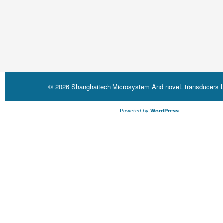
© 2026
Shanghaitech Microsystem And noveL transducers L
Powered by
WordPress