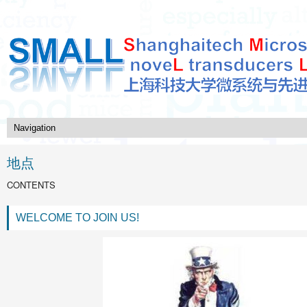
地点
CONTENTS
WELCOME TO JOIN US!