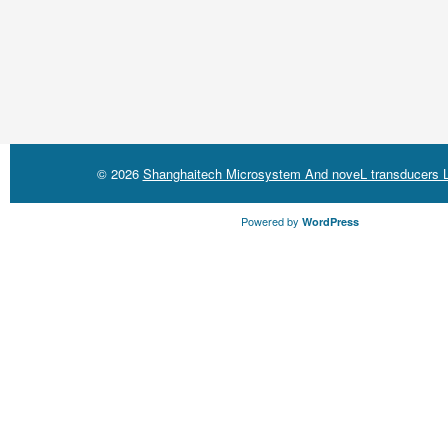
© 2026
Shanghaitech Microsystem And noveL transducers L
Powered by
WordPress