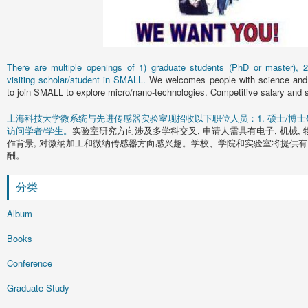
There are multiple openings of 1) graduate students (PhD or master), 2)
visiting scholar/student in SMALL.
We welcomes people with science and 
to join SMALL to explore micro/nano-technologies. Competitive salary and s
上海科技大学微系统与先进传感器实验室现招收以下职位人员：1. 硕士/博士研究
访问学者/学生。
实验室研究方向涉及多学科交叉, 申请人需具有电子, 机械, 
作背景, 对微纳加工和微纳传感器方向感兴趣。学校、学院和实验室将提供有
酬。
分类
Album
Books
Conference
Graduate Study