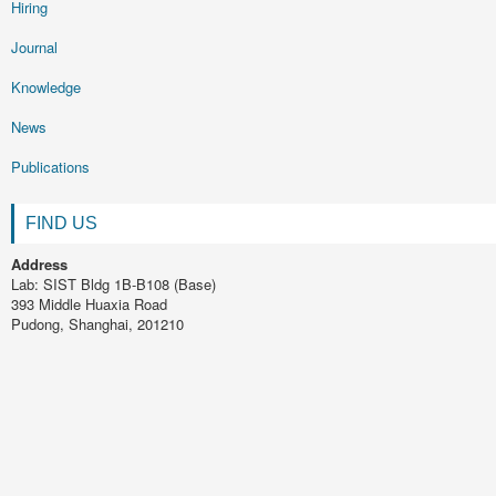
Hiring
Journal
Knowledge
News
Publications
FIND US
Address
Lab: SIST Bldg 1B-B108 (Base)
393 Middle Huaxia Road
Pudong, Shanghai, 201210